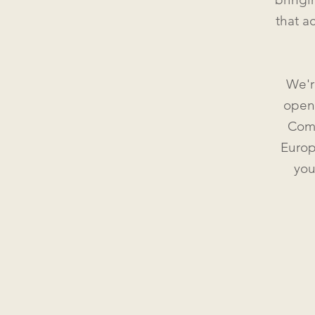
that a
We'r
openl
Como
Europ
you