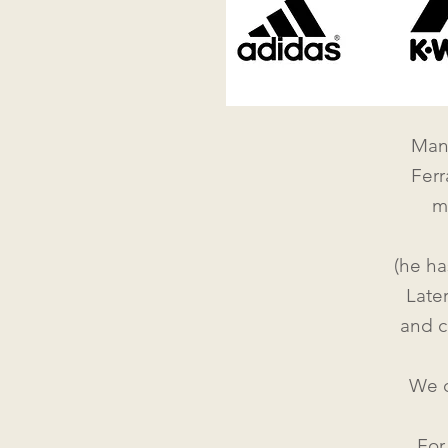
Mann
Ferr
m
(he ha
Late
and c
We d
Fo