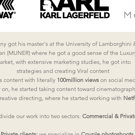
y got his master's at the University of Lamborghini 
ari (MUNER) where he got a good sense of the Luxur
arket, with extensive marketing studies, he got into
strategies and creating Viral content
s content with literally
100million views
on social med
r on, he started taking content toward cinematograp
reative directing, where he started working with
Netf
ivide our work into two sectors:
Commercial &
Privat
r
Private clients:
we specialize in
C
ouple photoshoots
,