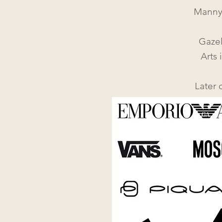
Manny
Gazel
Arts 
Later 