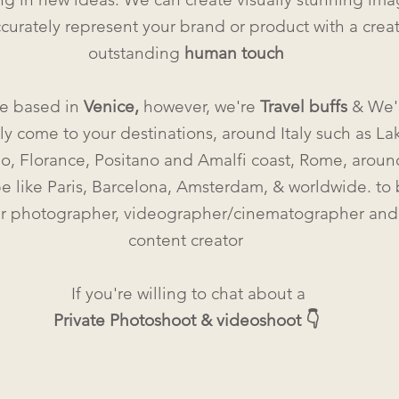
ccurately represent your brand or product with a crea
outstanding
human touc
h
e based in
Venice,
however, we're
Travel buffs
& We'
y come to your destinations, around Italy such as La
, Florance, Positano and Amalfi coast, Rome, aroun
e like Paris, Barcelona, Amsterdam, & worldwide. to
r photographer, videographer/cinematographer and
content creator
If you're willing to chat about a
Private Photoshoot & videoshoot 👇