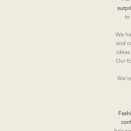
surpr
to
We ha
and c
ideas 
Our fo
We're
Fash
con
bringi