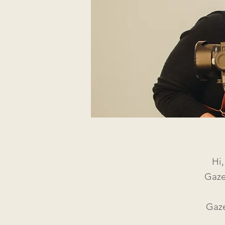
Hi
Gaze
Gaze