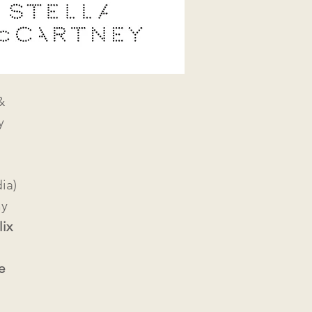
&
y
ia)
hy
lix
e