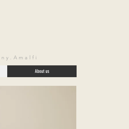
ny.Amalfi
About us