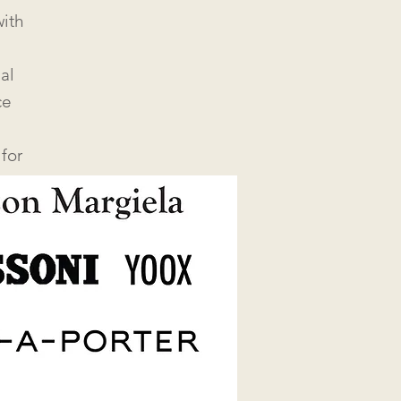
ith
al
ce
for