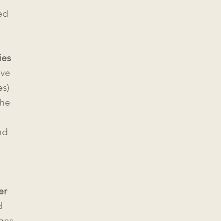
ed
ies
ive
s)
the
nd
er
d
ages