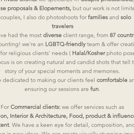
ise proposals & Elopements,
but our work is not limit
 couples, I also do photoshoots for
families
and
solo
travelers
ve had the most
diverse
client range, from
87 countr
ounting! we're an
LGBTQ-friendly
team & offer creat
for religious clients' needs (
Halal/Kosher
photo pose
cus is on creating natural and candid shots that tell 
story of your special moments and memories.
 dedicated to making our clients feel
comfortable
a
ensuring our sessions are
fun
.
For
Commercial clients:
we offer services such as
ion,
Interior & Architecture, Food, product & influenc
tent
. We have a keen eye for detail, composition, an
ng in new ideas. We can create visually stunning im