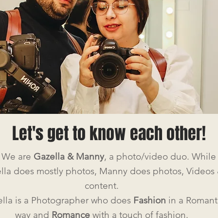
Let's get to know each other!
, We are
Gazella & Manny
, a photo/video duo.
While
lla does mostly photos, Manny does photos, Videos
content.
lla is a Photographer who does
Fashion
in a Romant
way and
Romance
with a touch of fashion.