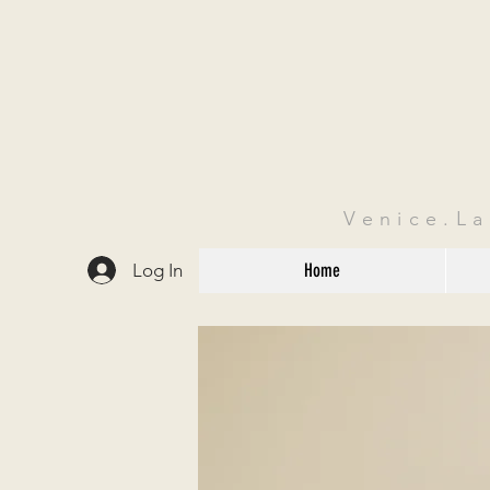
Venice.L
Log In
Home