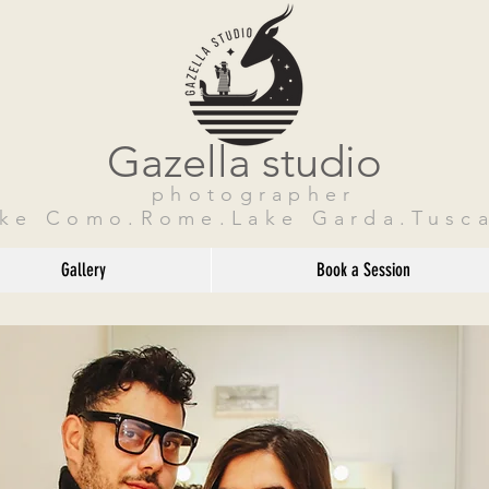
Gazella studio
photographer
ake Como.Rome.Lake Garda.Tusca
Gallery
Book a Session