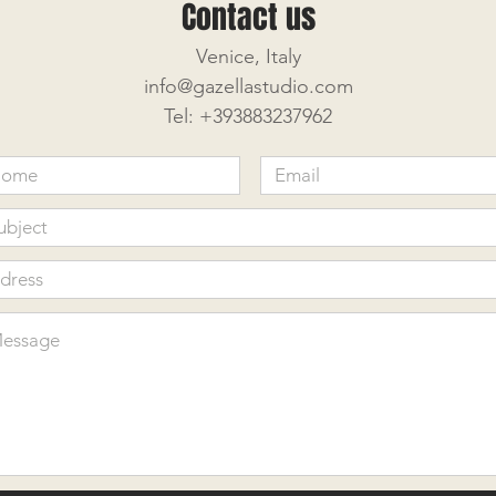
Contact us
Venice, Italy
info@gazellastudio.com
Tel: +393883237962