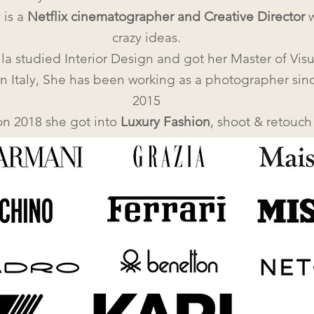
 is a
Netflix cinematographer and Creative Director
w
crazy ideas.
la studied Interior Design and got her Master of Visu
in Italy, She has been working as a photographer sin
2015
on 2018 she got into
Luxury Fashion
, shoot & retouch 
Brands such as: