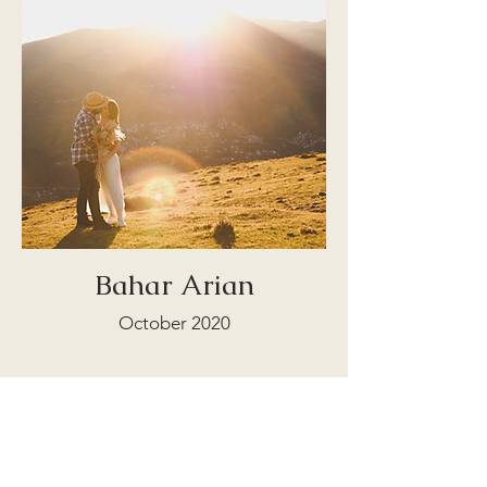
Bahar Arian
October 2020