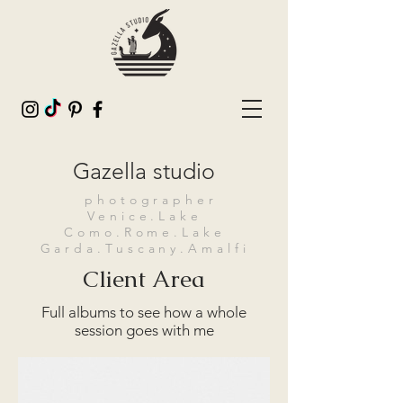
Gazella studio
photographer
Venice.Lake
Como.Rome.Lake
Garda.Tuscany.Amalfi
Client Area
Full albums to see how a whole
session goes with me