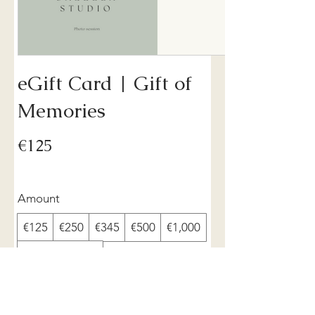
eGift Card | Gift of
Memories
€125
Amount
€125
€250
€345
€500
€1,000
Other amount
Quantity