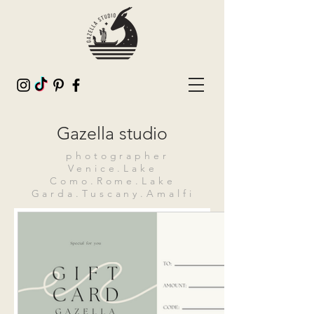
Gazella studio
photographer
Venice.Lake
Como.Rome.Lake
Garda.Tuscany.Amalfi