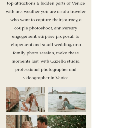
top attractions & hidden parts of Venice
with me. weather you are a solo traveler
who want to capture their journey, a
couple photoshoot, anniversary,
engagement, surprise proposal, to
elopement and small wedding, or a
family photo session, make these
moments last, with Gazella studio,
professional photographer and
videographer in Venice