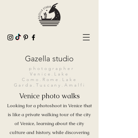
Gazella studio
photographer
Venice.Lake
Como.Rome.Lake
Garda.Tuscany.Amalfi
Venice photo walks
Looking for a photoshoot in Venice that
is like a private walking tour of the city
of Venice, learning about the city
culture and history, while discovering