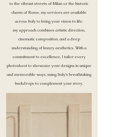
to the vibrant streets of Milan or the historic
charm of Rome, my services are available
across Italy to bring your vision to life.
my approach combines artistic direction,
cinematic composition, and a deep
understanding of luxury aesthetics. With a
commitment to excellence, I tailor every
photoshoot to showcase your designs in unique
and memorable ways, using Italy’s breathtaking
backdrops to complement your story.