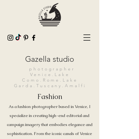
Gazella studio
photographer
Venice.Lake
Como.Rome.Lake
Garda.Tuscany.Amalfi
Fashion
As a fashion photographer based in Venice, I
specialize in creating high-end editorial and
campaign imagery that embodies elegance and
sophistication. From the iconic canals of Venice