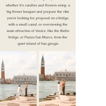
whether it's candles and flowers setup, a
big flower bouquet and prepare the vibe
you're looking for, proposal on a bridge,
with a small canal, or overviewing the
main attraction of Venice, like the Rialto
bridge, or Piazza San Marco, from the
quiet island of San giorgio