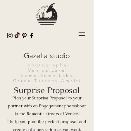
Gazella studio
photographer
Venice.Lake
Como.Rome.Lake
Garda.Tuscany.Amalfi
Surprise Proposal
Plan your Surprise Proposal to your
partner with an Engagement photoshoot
in the Romantic streets of Venice.
I help you plan the perfect proposal and
create a dreamy setup as you want,