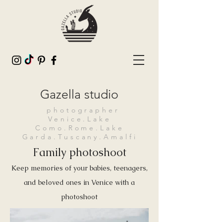
Gazella studio
photographer
Venice.Lake
Como.Rome.Lake
Garda.Tuscany.Amalfi
Family photoshoot
Keep memories of your babies, teenagers,
and beloved ones in Venice with a
photoshoot