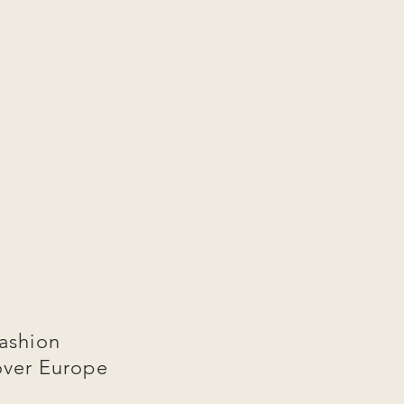
ashion
over Europe