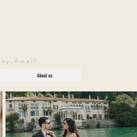
ny.Amalfi
About us