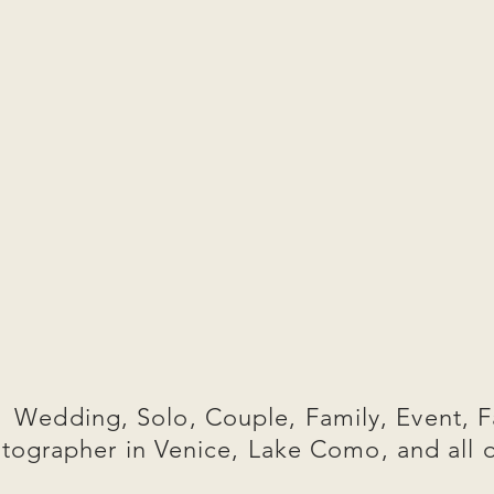
Wedding, Solo, Couple, Family, Event, F
tographer in Venice, Lake Como, and all 