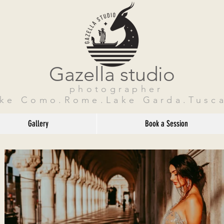
Gazella studio
photographer
ake Como.Rome.Lake Garda.Tusca
Gallery
Book a Session