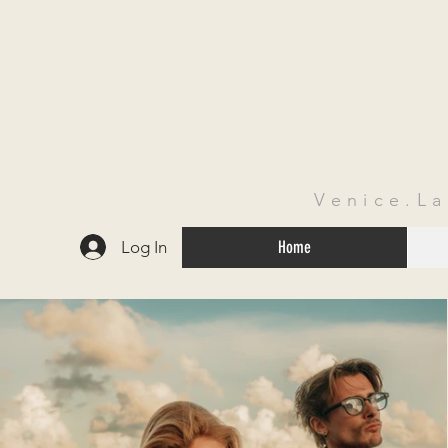
Venice.L
Log In
Home