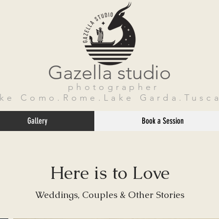
Gazella studio
photographer
ake Como.Rome.Lake Garda.Tusca
Gallery
Book a Session
Here is to Love
Weddings, Couples & Other Stories