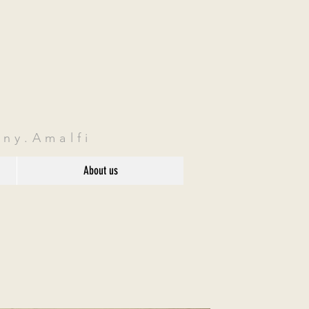
ny.Amalfi
About us