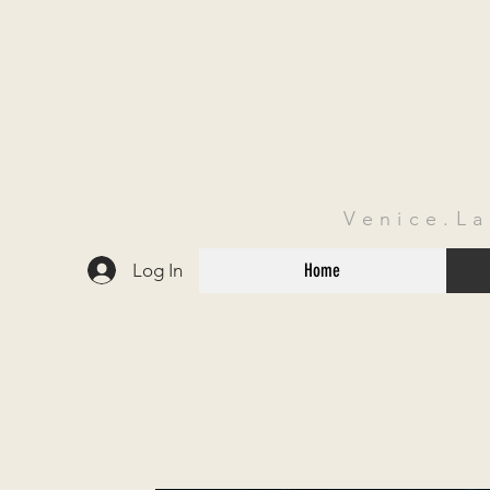
Venice.L
Log In
Home