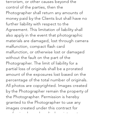
terrorism, or other causes beyond the
control of the parties, then the
Photographer shall return any amounts of
money paid by the Clients but shall have no
further liability with respect to the
Agreement. This limitation of liability shall
also apply in the event that photographic
materials are damaged, lost through camera
malfunction, compact flash card
malfunction, or otherwise lost or damaged
without the fault on the part of the
Photographer. The limit of liability for a
partial loss of originals shall be a prorated
amount of the exposures lost based on the
percentage of the total number of originals.
All photos are copyrighted. Images created
by the Photographer remain the property of
the Photographer. Permission is hereby
granted to the Photographer to use any
images created under this contract for
professional samples, displays, internet
website pages, advertising, exhibitions, and
contests with client consent for The photos
in which the client’s face is visible.