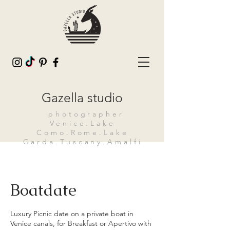
Gazella studio
photographer
Venice.Lake
Como.Rome.Lake
Garda.Tuscany.Amalfi
Boatdate
Luxury Picnic date on a private boat in
Venice canals, for Breakfast or Apertivo with