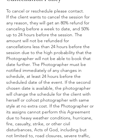
To cancel or reschedule please contact.
If the client wants to cancel the session for
any reason, they will get an 80% refund for
canceling before a week to date, and 50%
up to 24 hours before the session. The
amount will not be refunded for
cancellations less than 24 hours before the
session due to the high probability that the
Photographer will not be able to book that
date further. The Photographer must be
notified immediately of any changes in
schedule, at least 24 hours before the
scheduled date of the event. If the second
chosen date is available, the photographer
will change the schedule for the client with
herself or cohost photographer with same
style at no extra cost. If the Photographer or
its assigns cannot perform this Agreement
due to heavy weather conditions, hurricane,
fire, casualty, strike, or other civil
disturbances, Acts of God, including but
not limited to, road closures, severe traffic,