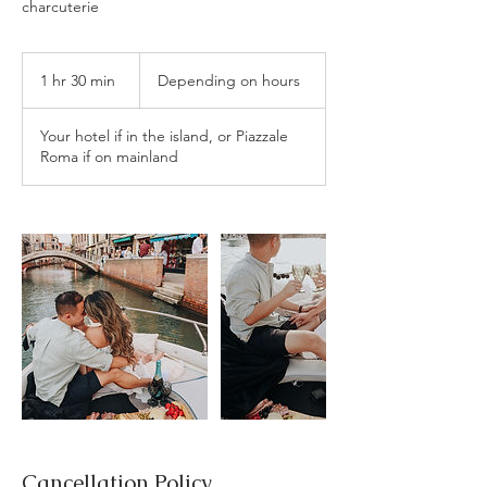
charcuterie
Depending
on
1 hr 30 min
1
Depending on hours
hours
h
3
Your hotel if in the island, or Piazzale
0
Roma if on mainland
m
i
n
Cancellation Policy