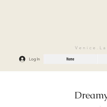
Venice.L
Log In
Home
Dreamy