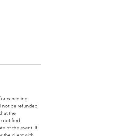
 for canceling
l not be refunded
that the
e notified
e of the event. If
 the client with