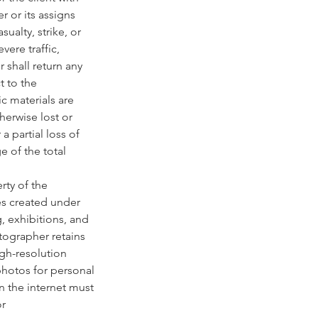
r or its assigns
ualty, strike, or
vere traffic,
 shall return any
t to the
ic materials are
erwise lost or
a partial loss of
e of the total
rty of the
es created under
g, exhibitions, and
otographer retains
igh-resolution
photos for personal
n the internet must
or