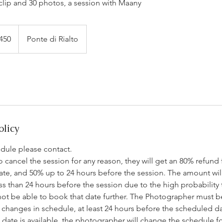
lip and 30 photos, a session with Maany
450
Ponte di Rialto
olicy
edule please contact.
 to cancel the session for any reason, they will get an 80% refund
ate, and 50% up to 24 hours before the session. The amount wil
ess than 24 hours before the session due to the high probability 
not be able to book that date further. The Photographer must b
changes in schedule, at least 24 hours before the scheduled dat
ate is available, the photographer will change the schedule for