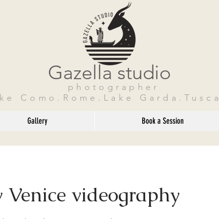
Gazella studio
photographer
ake Como.Rome.Lake Garda.Tusca
Gallery
Book a Session
 Venice videography