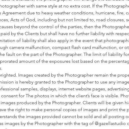
hotographer with same style at no extra cost. If the Photographe
 Agreement due to heavy weather conditions, hurricane, fire, cas
nces, Acts of God, including but not limited to, road closures, se
 causes beyond the control of the parties, then the Photographer
id by the Clients but shall have no further liability with respec
itation of liability shall also apply in the event that photograph
ugh camera malfunction, compact flash card malfunction, or oth
fault on the part of the Photographer. The limit of liability for 
a prorated amount of the exposures lost based on the percentag
s.
yrighted. Images created by the Photographer remain the prope
ission is hereby granted to the Photographer to use any imag
rofessional samples, displays, internet website pages, advertisin
t consent for The photos in which the client’s face is visible. Ph
l images produced by the Photographer. Clients will be given h
ave the right to make personal copies of images and print the 
derstands the images provided cannot be sold and all posting o
 images by the Photographer with the tag of @gazellastudio 