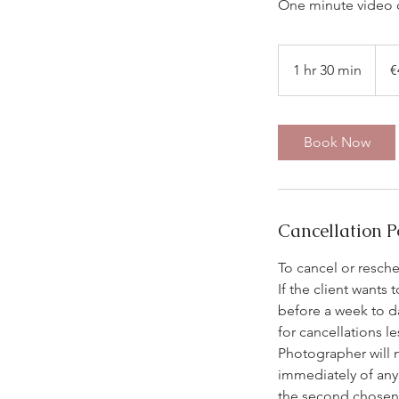
One minute video c
450
euros
1 hr 30 min
1
€
h
3
0
Book Now
m
i
n
Cancellation P
To cancel or resch
If the client wants
before a week to d
for cancellations l
Photographer will 
immediately of any 
the second chosen d