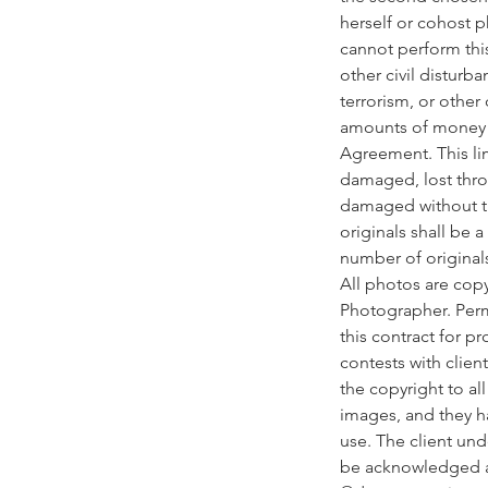
herself or cohost p
cannot perform this
other civil disturba
terrorism, or other
amounts of money pa
Agreement. This lim
damaged, lost thro
damaged without the 
originals shall be 
number of original
All photos are cop
Photographer. Perm
this contract for p
contests with clien
the copyright to al
images, and they h
use. The client un
be acknowledged as