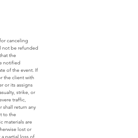
 for canceling
l not be refunded
that the
e notified
e of the event. If
 the client with
r or its assigns
ualty, strike, or
vere traffic,
 shall return any
t to the
ic materials are
erwise lost or
a partial loss of