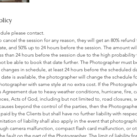
olicy
edule please contact.
 to cancel the session for any reason, they will get an 80% refund
ate, and 50% up to 24 hours before the session. The amount wil
ess than 24 hours before the session due to the high probability 
not be able to book that date further. The Photographer must b
changes in schedule, at least 24 hours before the scheduled dat
ate is available, the photographer will change the schedule for
hotographer with same style at no extra cost. If the Photographe
 Agreement due to heavy weather conditions, hurricane, fire, cas
nces, Acts of God, including but not limited to, road closures, se
 causes beyond the control of the parties, then the Photographer
id by the Clients but shall have no further liability with respec
itation of liability shall also apply in the event that photograph
ugh camera malfunction, compact flash card malfunction, or oth
fault on the part of the Photographer. The limit of liability for 