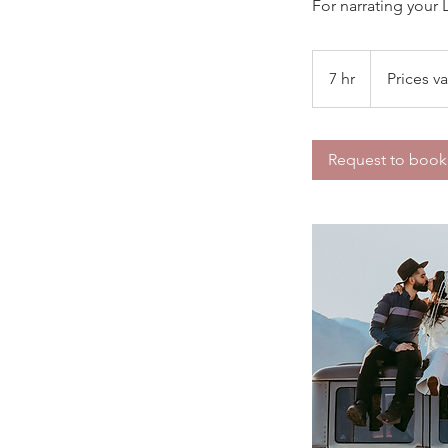
For narrating your 
Prices
vary
7 hr
7
Prices va
h
r
Request to book