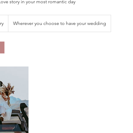
Love story in your most romantic day
ry
Wherever you choose to have your wedding