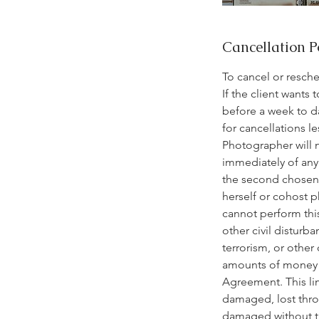
Cancellation P
To cancel or resch
If the client wants
before a week to d
for cancellations l
Photographer will 
immediately of any 
the second chosen d
herself or cohost p
cannot perform this
other civil disturba
terrorism, or other
amounts of money pa
Agreement. This lim
damaged, lost thro
damaged without the 