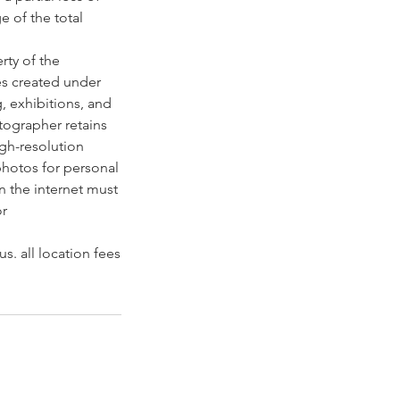
e of the total
rty of the
es created under
g, exhibitions, and
otographer retains
igh-resolution
photos for personal
n the internet must
or
s. all location fees