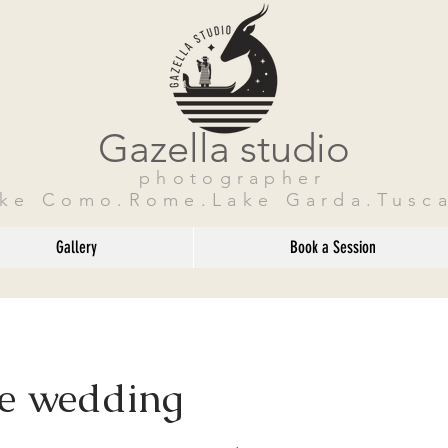
Gazella studio
photographer
ake Como.Rome.Lake Garda.Tusca
Gallery
Book a Session
te wedding