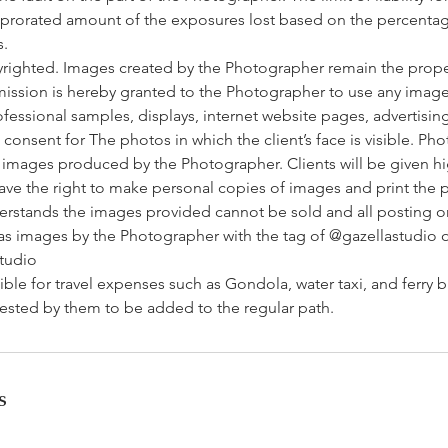
a prorated amount of the exposures lost based on the percentag
s.
yrighted. Images created by the Photographer remain the prope
ission is hereby granted to the Photographer to use any imag
rofessional samples, displays, internet website pages, advertisin
t consent for The photos in which the client’s face is visible. Ph
l images produced by the Photographer. Clients will be given h
ave the right to make personal copies of images and print the 
derstands the images provided cannot be sold and all posting o
 images by the Photographer with the tag of @gazellastudio 
tudio
ible for travel expenses such as Gondola, water taxi, and ferry bu
uested by them to be added to the regular path.
s