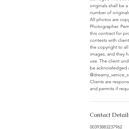
originals shall be 
number of original
All photos are cop
Photographer. Perm
this contract for p
contests with clien
the copyright to al
images, and they h
use. The client un
be acknowledged as
@dreamy_venice_s
Clients are respons
and permits if req
Contact Detail
00393883237962