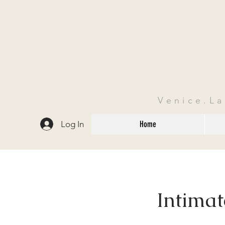
Venice.L
Log In
Home
Intima